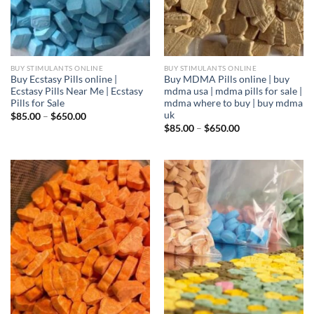
BUY STIMULANTS ONLINE
BUY STIMULANTS ONLINE
Buy Ecstasy Pills online |
Buy MDMA Pills online | buy
Ecstasy Pills Near Me | Ecstasy
mdma usa | mdma pills for sale |
Pills for Sale
mdma where to buy | buy mdma
uk
Price
$
85.00
–
$
650.00
range:
Price
$
85.00
–
$
650.00
$85.00
range:
through
$85.00
$650.00
through
$650.00