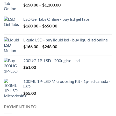
Price
$
150.00
–
$
1,200.00
range:
$150.00
LSD Gel Tabs Online - buy lsd gel tabs
through
Price
$
160.00
–
$
650.00
$1,200.00
range:
$160.00
Liquid LSD - buy liquid lsd - buy liquid lsd online
through
Price
$
166.00
–
$
248.00
$650.00
range:
$166.00
200UG 1P-LSD - 200ug lsd - lsd
through
$
61.00
$248.00
100ML 1P-LSD Microdosing Kit - 1p-lsd canada -
LSD
$
55.00
PAYMENT INFO