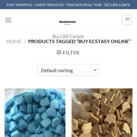
Skip
FAST SHIPPING - GREAT SERVICES - TRACKED REAL TIME - SECURE & SAFE
to
content
Buy LSD Canada
HOME
/
PRODUCTS TAGGED “BUY ECSTASY ONLINE”
FILTER