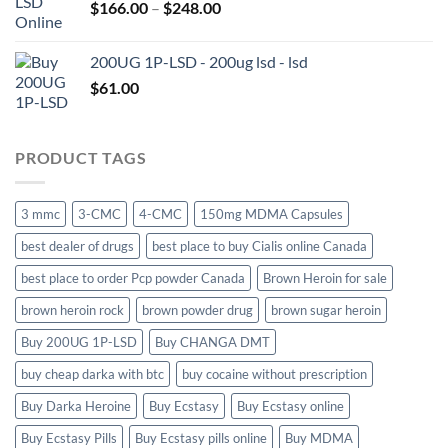
Price
$
166.00
–
$
248.00
$650.00
range:
$166.00
200UG 1P-LSD - 200ug lsd - lsd
through
$
61.00
$248.00
PRODUCT TAGS
3 mmc
3-CMC
4-CMC
150mg MDMA Capsules
best dealer of drugs
best place to buy Cialis online Canada
best place to order Pcp powder Canada
Brown Heroin for sale
brown heroin rock
brown powder drug
brown sugar heroin
Buy 200UG 1P-LSD
Buy CHANGA DMT
buy cheap darka with btc
buy cocaine without prescription
Buy Darka Heroine
Buy Ecstasy
Buy Ecstasy online
Buy Ecstasy Pills
Buy Ecstasy pills online
Buy MDMA