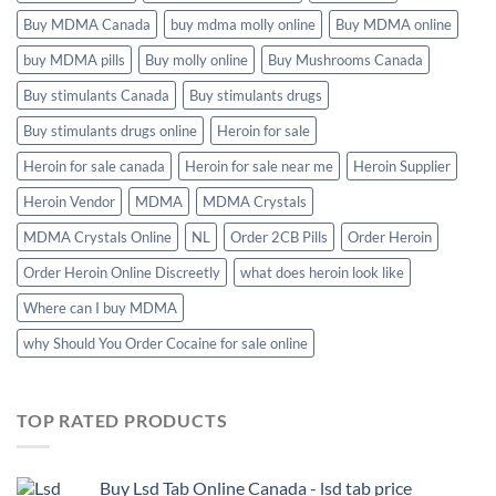
Buy MDMA Canada
buy mdma molly online
Buy MDMA online
buy MDMA pills
Buy molly online
Buy Mushrooms Canada
Buy stimulants Canada
Buy stimulants drugs
Buy stimulants drugs online
Heroin for sale
Heroin for sale canada
Heroin for sale near me
Heroin Supplier
Heroin Vendor
MDMA
MDMA Crystals
MDMA Crystals Online
NL
Order 2CB Pills
Order Heroin
Order Heroin Online Discreetly
what does heroin look like
Where can I buy MDMA
why Should You Order Cocaine for sale online
TOP RATED PRODUCTS
Buy Lsd Tab Online Canada - lsd tab price