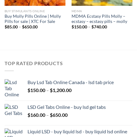
BUY STIMULANTS ONLINE
MDMA
Buy Molly Pills Online | Molly
MDMA Ecstasy Pills Molly –
Pills for sale | XTC For Sale
ecstasy – ecstasy pills – molly
Price
Price
$
85.00
–
$
650.00
$
150.00
–
$
740.00
range:
range:
$85.00
$150.00
through
through
$650.00
$740.00
TOP RATED PRODUCTS
Buy Lsd Tab Online Canada - lsd tab price
Price
$
150.00
–
$
1,200.00
range:
$150.00
LSD Gel Tabs Online - buy lsd gel tabs
through
Price
$
160.00
–
$
650.00
$1,200.00
range:
$160.00
Liquid LSD - buy liquid lsd - buy liquid lsd online
through